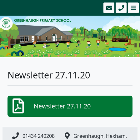
Newsletter 27.11.20
Newsletter 27.11.20
01434 240208
Greenhaugh, Hexham,