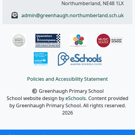
Northumberland, NE48 1LX
admin@greenhaugh.northumberland.sch.uk
Policies and Accessibility Statement
Greenhaugh Primary School
School website design by
eSchools
. Content provided
by Greenhaugh Primary School. All rights reserved.
2026