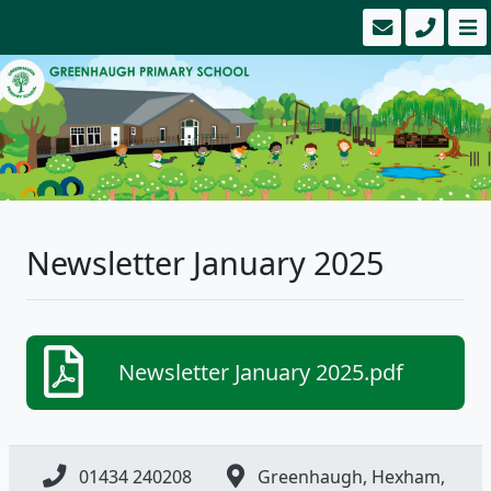
Newsletter January 2025
Newsletter January 2025.pdf
01434 240208
Greenhaugh, Hexham,