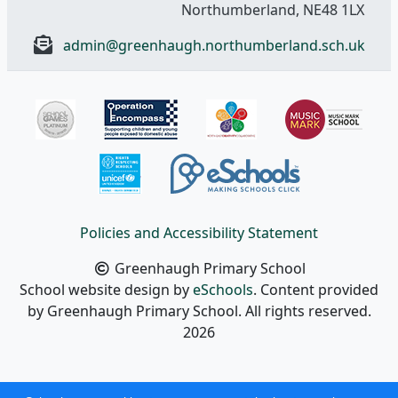
Northumberland, NE48 1LX
admin@greenhaugh.northumberland.sch.uk
Policies and Accessibility Statement
Greenhaugh Primary School
School website design by
eSchools
. Content provided
by Greenhaugh Primary School. All rights reserved.
2026