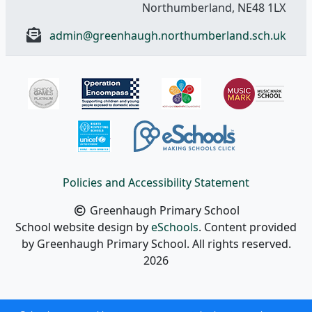
Northumberland, NE48 1LX
admin@greenhaugh.northumberland.sch.uk
Policies and Accessibility Statement
Greenhaugh Primary School
School website design by
eSchools
. Content provided
by Greenhaugh Primary School. All rights reserved.
2026