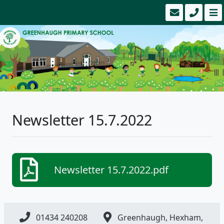
Newsletter 15.7.2022
Newsletter 15.7.2022.pdf
01434 240208
Greenhaugh, Hexham,