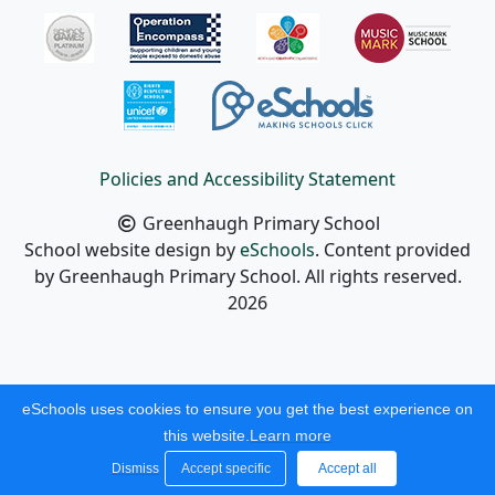
Policies and Accessibility Statement
Greenhaugh Primary School
School website design by
eSchools
. Content provided
by Greenhaugh Primary School. All rights reserved.
2026
eSchools uses cookies to ensure you get the best experience on
this website.
Learn more
Dismiss
Accept specific
Accept all