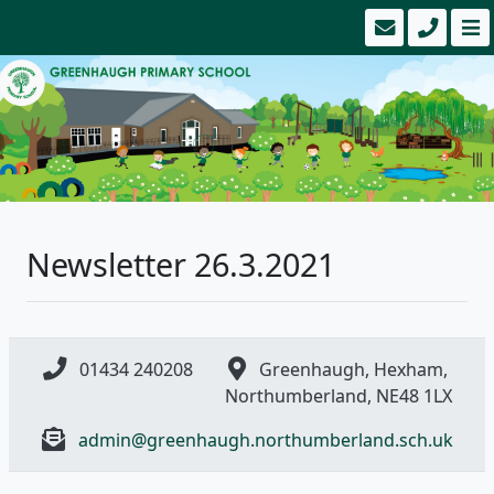
Newsletter 26.3.2021
01434 240208
Greenhaugh, Hexham,
Northumberland, NE48 1LX
admin@greenhaugh.northumberland.sch.uk