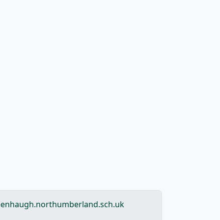
enhaugh.northumberland.sch.uk