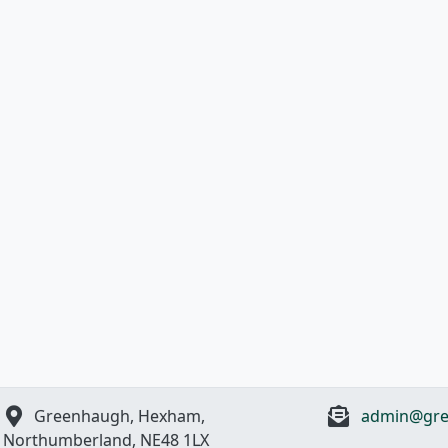
Greenhaugh, Hexham,
admin@gre
Northumberland, NE48 1LX