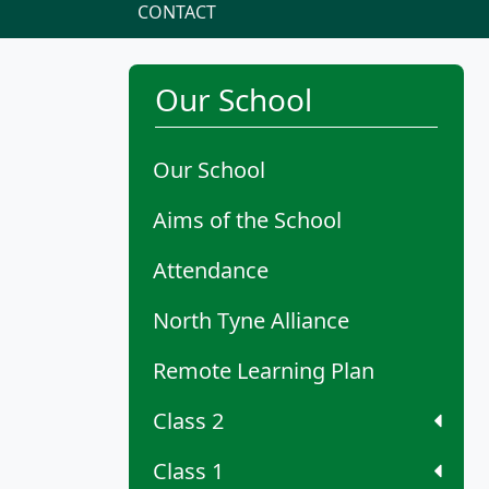
CONTACT
Our School
Our School
Aims of the School
Attendance
North Tyne Alliance
Remote Learning Plan
Class 2
Class 1