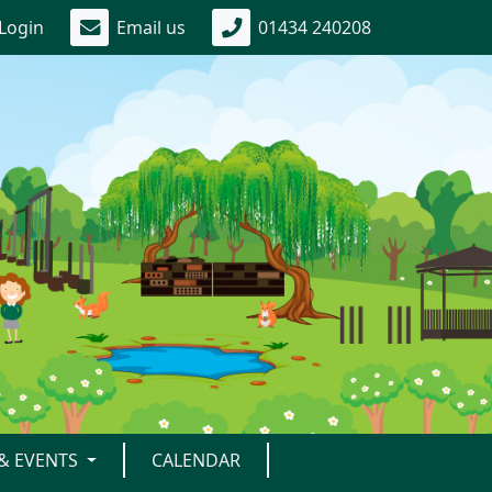
Login
Email us
01434 240208
& EVENTS
CALENDAR