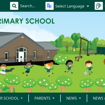
Select Language
R SCHOOL
PARENTS
NEWS
NEWS 