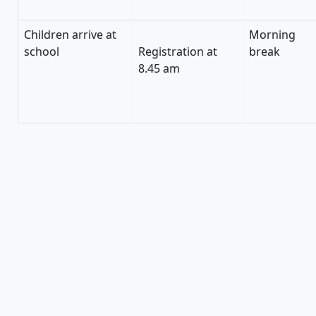
Children arrive at
Morning
school
Registration at
break
8.45 am