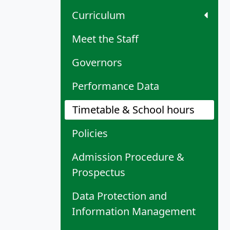
Curriculum
Meet the Staff
Governors
Performance Data
Timetable & School hours
Policies
Admission Procedure &
Prospectus
Data Protection and
Information Management