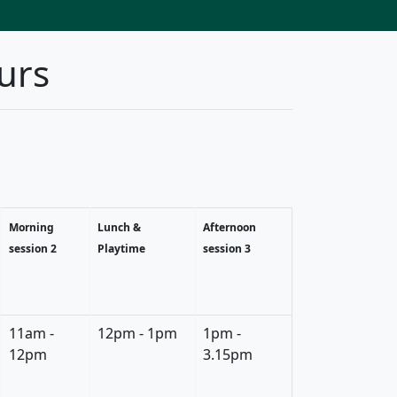
urs
Morning
Lunch &
Afternoon
session 2
Playtime
session 3
11am -
12pm - 1pm
1pm -
12pm
3.15pm