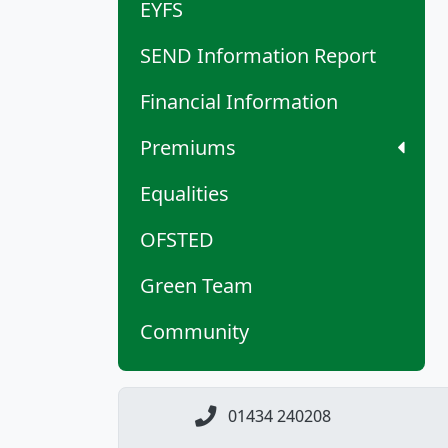
EYFS
SEND Information Report
Financial Information
Premiums
Equalities
OFSTED
Green Team
Community
01434 240208