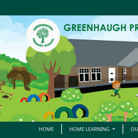
HOME
HOME LEARNING
OU