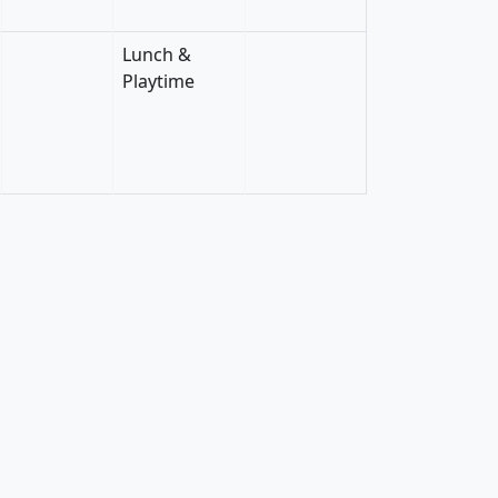
Lunch &
Playtime