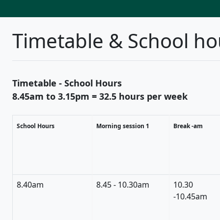
Timetable & School ho
Timetable - School Hours
8.45am to 3.15pm = 32.5 hours per week
School Hours
Morning session 1
Break -am
8.40am
8.45 - 10.30am
10.30
-10.45am