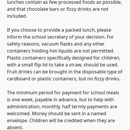
lunches contain as few processed foods as possible,
and that chocolate bars or fizzy drinks are not
included.
If you choose to provide a packed lunch, please
inform the school secretary of your decision. For
safety reasons, vacuum flasks and any other
containers holding hot liquids are not permitted.
Plastic containers specifically designed for children,
with a small flip lid to take a straw, should be used.
Fruit drinks can be brought in the disposable type of
cardboard or plastic containers, but no fizzy drinks.
The minimum period for payment for school meals
is one week, payable in advance, but to help with
administration, monthly, half termly payments are
welcomed. Money should be sent in a named
envelope. Children will be credited when they are
absent.