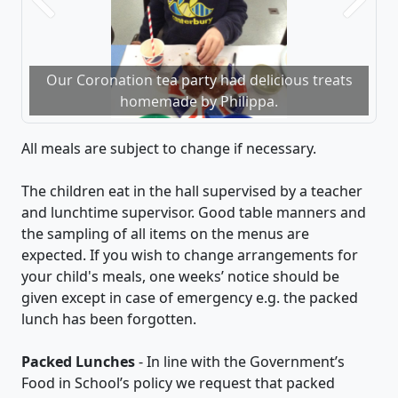
Previous
Next
Our Coronation tea party had delicious treats
homemade by Philippa.
All meals are subject to change if necessary.
​The children eat in the hall supervised by a teacher
and lunchtime supervisor. Good table manners and
the sampling of all items on the menus are
expected. If you wish to change arrangements for
your child's meals, one weeks’ notice should be
given except in case of emergency e.g. the packed
lunch has been forgotten.
Packed Lunches
- ​In line with the Government’s
Food in School’s policy we request that packed