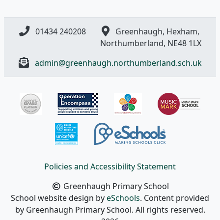
01434 240208
Greenhaugh, Hexham,
Northumberland, NE48 1LX
admin@greenhaugh.northumberland.sch.uk
Policies and Accessibility Statement
Greenhaugh Primary School
School website design by
eSchools
. Content provided
by Greenhaugh Primary School. All rights reserved.