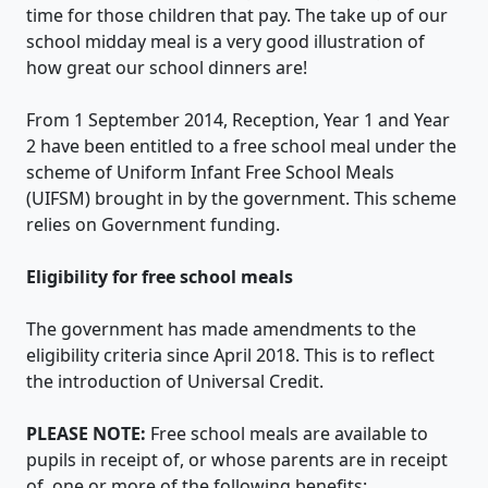
time for those children that pay. The take up of our
school midday meal is a very good illustration of
how great our school dinners are!
From 1 September 2014, Reception, Year 1 and Year
2 have been entitled to a free school meal under the
scheme of Uniform Infant Free School Meals
(UIFSM) brought in by the government. This scheme
relies on Government funding.
Eligibility for free school meals
The government has made amendments to the
eligibility criteria since April 2018. This is to reflect
the introduction of Universal Credit.
PLEASE NOTE:
Free school meals are available to
pupils in receipt of, or whose parents are in receipt
of, one or more of the following benefits: