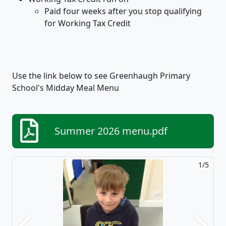
Paid four weeks after you stop qualifying
for Working Tax Credit
​Use the link below to see Greenhaugh Primary
School's Midday Meal Menu
Summer 2026 menu.pdf
1/5