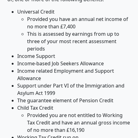
Universal Credit
Provided you have an annual net income of
no more than £7,400
This is assessed by earnings from up to
three of your most recent assessment
periods
Income Support
Income-based Job Seekers Allowance
Income related Employment and Support
Allowance
Support under Part VI of the Immigration and
Asylum Act 1999
The guarantee element of Pension Credit
Child Tax Credit
Provided you are not entitled to Working
Tax Credit and have an annual gross income
of no more than £16,190
Working Tax Credit run on