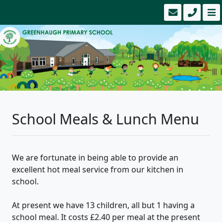
School Meals & Lunch Menu
We are fortunate in being able to provide an
excellent hot meal service from our kitchen in
school.
​At present we have 13 children, all but 1 having a
school meal. It costs £2.40 per meal at the present