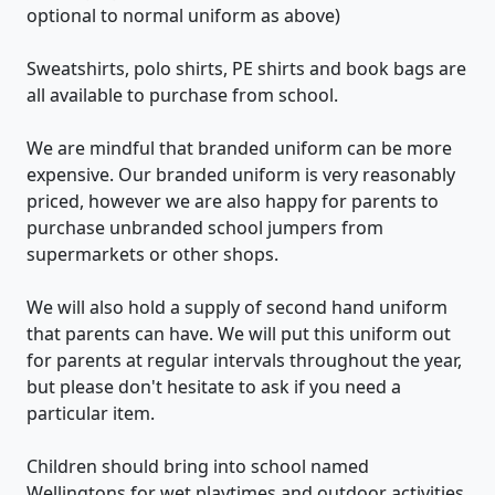
optional to normal uniform as above)
Sweatshirts, polo shirts, PE shirts and book bags are
all available to purchase from school.
We are mindful that branded uniform can be more
expensive. Our branded uniform is very reasonably
priced, however we are also happy for parents to
purchase unbranded school jumpers from
supermarkets or other shops.
We will also hold a supply of second hand uniform
that parents can have. We will put this uniform out
for parents at regular intervals throughout the year,
but please don't hesitate to ask if you need a
particular item.
Children should bring into school named
Wellingtons for wet playtimes and outdoor activities.