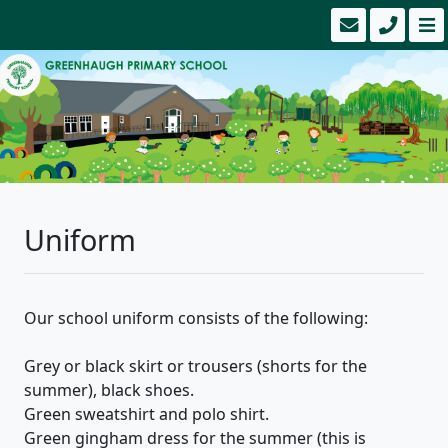
Uniform
Our school uniform consists of the following:
Grey or black skirt or trousers (shorts for the
summer), black shoes.
Green sweatshirt and polo shirt.
Green gingham dress for the summer (this is