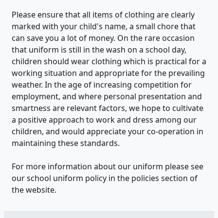
​​Please ensure that
all items of clothing are clearly
marked with your child's name
, a small chore that
can save you a lot of money. On the rare occasion
that uniform is still in the wash on a school day,
children should wear clothing which is practical for a
working situation and appropriate for the prevailing
weather. In the age of increasing competition for
employment, and where personal presentation and
smartness are relevant factors, we hope to cultivate
a positive approach to work and dress among our
children, and would appreciate your co-operation in
maintaining these standards.
For more information about our uniform please see
our school uniform policy in the policies section of
the website.