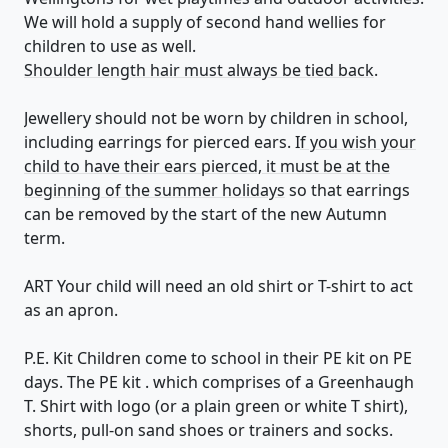
We will hold a supply of second hand wellies for
children to use as well.
Shoulder length hair must always be tied back
.
Jewellery should not be worn by children in school,
including earrings for pierced ears. I
f you wish your
child to have their ears pierced, it must be at the
beginning of the summer holidays
so that earrings
can be removed by the start of the new Autumn
term.
ART Your child will need an old shirt or T-shirt to act
as an apron.
​P.E. Kit Children come to school in their PE kit on PE
days. The PE kit . which comprises of a Greenhaugh
T. Shirt with logo (or a plain green or white T shirt),
shorts, pull-on sand shoes or trainers and socks.