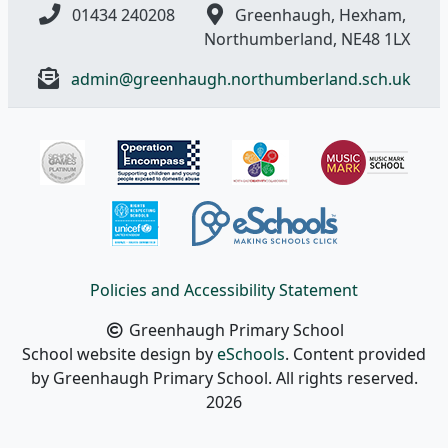
01434 240208
Greenhaugh, Hexham,
Northumberland, NE48 1LX
admin@greenhaugh.northumberland.sch.uk
Policies and Accessibility Statement
Greenhaugh Primary School
School website design by
eSchools
. Content provided
by Greenhaugh Primary School. All rights reserved.
2026