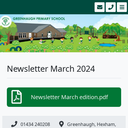
Newsletter March 2024
Newsletter March edition.pdf
01434 240208
Greenhaugh, Hexham,