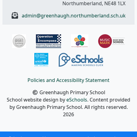
Northumberland, NE48 1LX
admin@greenhaugh.northumberland.sch.uk
Policies and Accessibility Statement
Greenhaugh Primary School
School website design by
eSchools
. Content provided
by Greenhaugh Primary School. All rights reserved.
2026